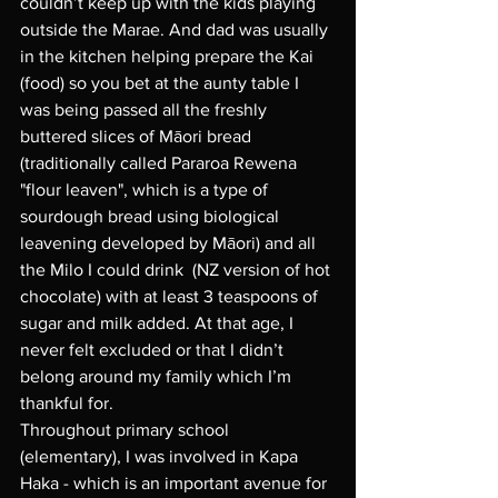
couldn’t keep up with the kids playing 
outside the Marae. And dad was usually 
in the kitchen helping prepare the Kai 
(food) so you bet at the aunty table I 
was being passed all the freshly 
buttered slices of Māori bread 
(traditionally called Pararoa Rewena 
"flour leaven", which is a type of 
sourdough bread using biological 
leavening developed by Māori) and all 
the Milo I could drink  (NZ version of hot 
chocolate) with at least 3 teaspoons of 
sugar and milk added. At that age, I 
never felt excluded or that I didn’t 
belong around my family which I’m 
thankful for. 
Throughout primary school 
(elementary), I was involved in Kapa 
Haka - which is an important avenue for 