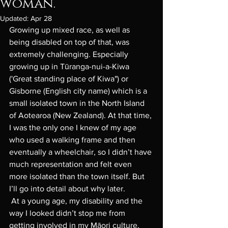
woman.
Updated:
Apr 28
Growing up mixed race, as well as 
being disabled on top of that, was 
extremely challenging. Especially 
growing up in Tūranga-nui-a-Kiwa 
('Great standing place of Kiwa") or 
Gisborne (English city name) which is a 
small isolated town in the North Island 
of Aotearoa (New Zealand). At that time, 
I was the only one I knew of my age 
who used a walking frame and then 
eventually a wheelchair, so I didn’t have 
much representation and felt even 
more isolated than the town itself. But 
I’ll go into detail about why later. 
 At a young age, my disability and the 
way I looked didn’t stop me from 
getting involved in my Māori culture, 