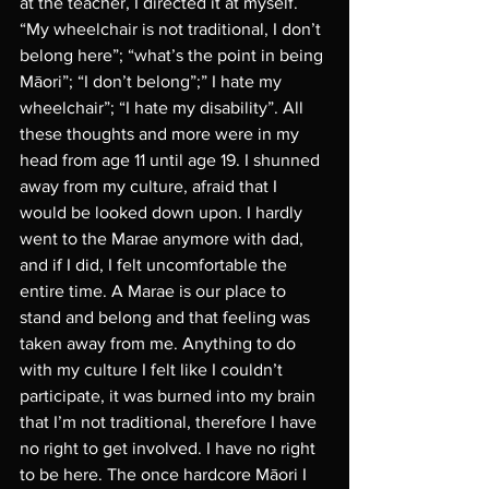
at the teacher, I directed it at myself. 
“My wheelchair is not traditional, I don’t 
belong here”; “what’s the point in being 
Māori”; “I don’t belong”;” I hate my 
wheelchair”; “I hate my disability”. All 
these thoughts and more were in my 
head from age 11 until age 19. I shunned 
away from my culture, afraid that I 
would be looked down upon. I hardly 
went to the Marae anymore with dad, 
and if I did, I felt uncomfortable the 
entire time. A Marae is our place to 
stand and belong and that feeling was 
taken away from me. Anything to do 
with my culture I felt like I couldn’t 
participate, it was burned into my brain 
that I’m not traditional, therefore I have 
no right to get involved. I have no right 
to be here. The once hardcore Māori I 