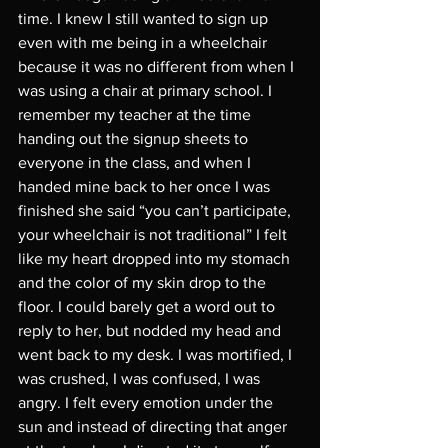
time. I knew I still wanted to sign up 
even with me being in a wheelchair 
because it was no different from when I 
was using a chair at primary school. I 
remember my teacher at the time 
handing out the signup sheets to 
everyone in the class, and when I 
handed mine back to her once I was 
finished she said “you can’t participate, 
your wheelchair is not traditional” I felt 
like my heart dropped into my stomach 
and the color of my skin drop to the 
floor. I could barely get a word out to 
reply to her, but nodded my head and 
went back to my desk. I was mortified, I 
was crushed, I was confused, I was 
angry. I felt every emotion under the 
sun and instead of directing that anger 