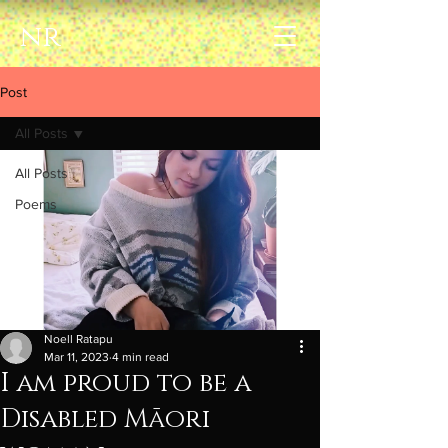
nr
Post
All Posts
All Posts
Poems
Noell Ratapu
Mar 11, 2023
4 min read
I am proud to be a
Disabled Māori