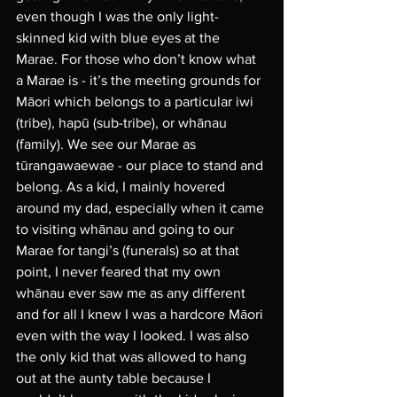
even though I was the only light-
skinned kid with blue eyes at the 
Marae. For those who don’t know what 
a Marae is - it’s the meeting grounds for 
Māori which belongs to a particular iwi 
(tribe), hapū (sub-tribe), or whānau 
(family). We see our Marae as 
tūrangawaewae - our place to stand and 
belong. As a kid, I mainly hovered 
around my dad, especially when it came 
to visiting whānau and going to our 
Marae for tangi’s (funerals) so at that 
point, I never feared that my own 
whānau ever saw me as any different 
and for all I knew I was a hardcore Māori 
even with the way I looked. I was also 
the only kid that was allowed to hang 
out at the aunty table because I 