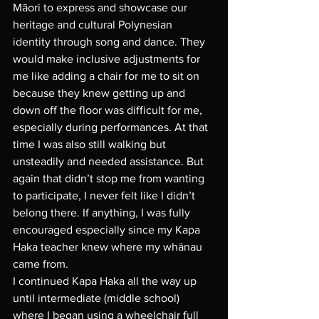
Māori to express and showcase our 
heritage and cultural Polynesian 
identity through song and dance. They 
would make inclusive adjustments for 
me like adding a chair for me to sit on 
because they knew getting up and 
down off the floor was difficult for me, 
especially during performances. At that 
time I was also still walking but 
unsteadily and needed assistance. But 
again that didn’t stop me from wanting 
to participate, I never felt like I didn’t 
belong there. If anything, I was fully 
encouraged especially since my Kapa 
Haka teacher knew where my whānau 
came from. 
I continued Kapa Haka all the way up 
until intermediate (middle school) 
where I began using a wheelchair full 