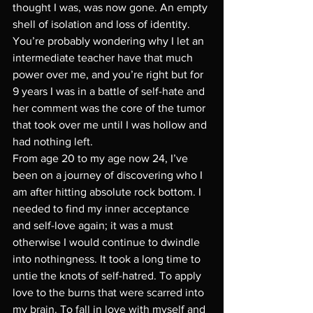
thought I was, was now gone. An empty 
shell of isolation and loss of identity. 
You’re probably wondering why I let an 
intermediate teacher have that much 
power over me, and you’re right but for 
9 years I was in a battle of self-hate and 
her comment was the core of the tumor 
that took over me until I was hollow and 
had nothing left. 
From age 20 to my age now 24, I’ve 
been on a journey of discovering who I 
am after hitting absolute rock bottom. I 
needed to find my inner acceptance 
and self-love again; it was a must 
otherwise I would continue to dwindle 
into nothingness. It took a long time to 
untie the knots of self-hatred. To apply 
love to the burns that were scarred into 
my brain. To fall in love with myself and 