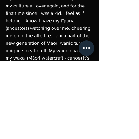
my culture all over again, and for the 
first time since I was a kid. I feel as if I 
belong. I know I have my tīpuna 
(ancestors) watching over me, cheering 
me on in the afterlife. I am a part of the 
new generation of Māori warriors, with a 
unique story to tell. My wheelchair is 
my waka, (Māori watercraft - canoe) it’s 
carried me through life and has been an 
extension of my freedom. I am proud to 
be a Disabled Māori woman.
Ko Noell Ratapu toku ingoa,
Ko Maungahaumi te maunga 
Ko Mangatu te whenua
Ko Waipaoa te awa
Ko Rongowhakaata, Te Aitanga-a-
M
ā
haki te iwi